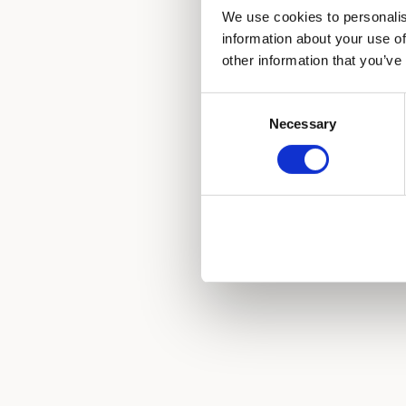
We use cookies to personalis
information about your use of
other information that you’ve
Consent
Necessary
Selection