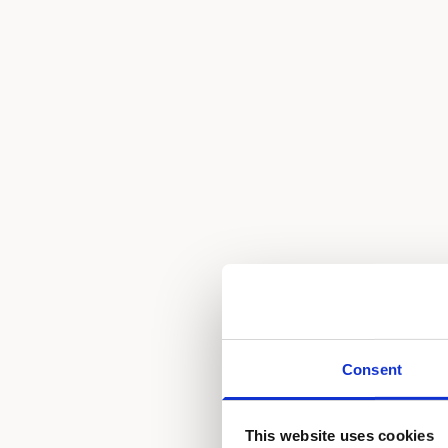
Consent
This website uses cookies