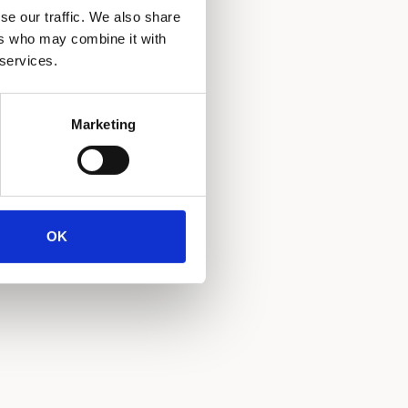
se our traffic. We also share
ers who may combine it with
 services.
Marketing
OK