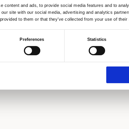
e content and ads, to provide social media features and to analy
 our site with our social media, advertising and analytics partn
 provided to them or that they’ve collected from your use of their
Continue with Email
or continue with
Preferences
Statistics
Continue with Google
Continue with GitHub