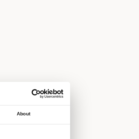
About