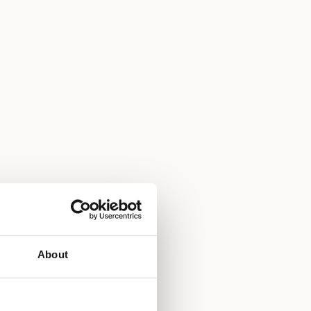
About