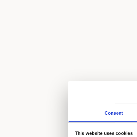
Consent
This website uses cookies