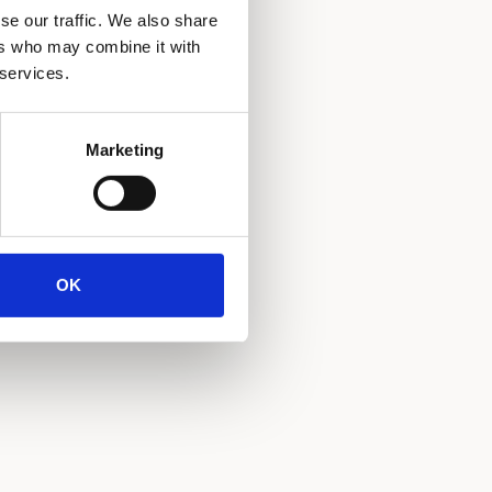
se our traffic. We also share
ers who may combine it with
 services.
Marketing
OK