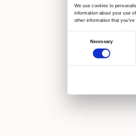
We use cookies to personalis
information about your use of
other information that you’ve
Consent
Necessary
Selection