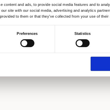
e content and ads, to provide social media features and to analy
 our site with our social media, advertising and analytics partn
 provided to them or that they’ve collected from your use of their
Continue with Email
or continue with
Preferences
Statistics
Continue with Google
Continue with GitHub