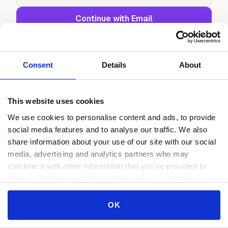
Continue with Email
or continue with
Continue with Google
Consent
Details
About
Continue with GitHub
This website uses cookies
We use cookies to personalise content and ads, to provide
social media features and to analyse our traffic. We also
share information about your use of our site with our social
media, advertising and analytics partners who may
combine it with other information that you’ve provided to
them or that they’ve collected from your use of their
services.
Consent
OK
Necessary
Selection