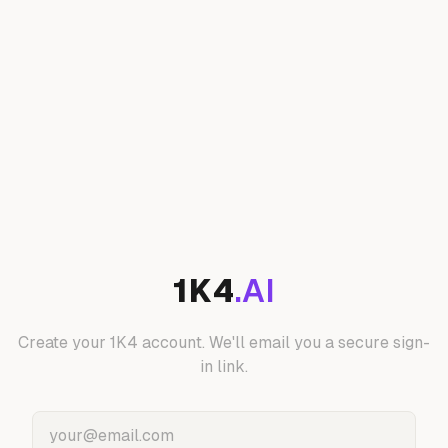
1K4
.AI
Create your 1K4 account. We'll email you a secure sign-
in link.