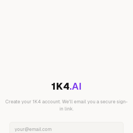
1K4
.AI
Create your 1K4 account. We'll email you a secure sign-
in link.