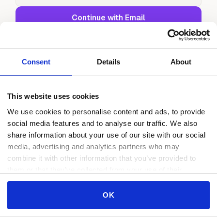
Continue with Email
or continue with
Continue with Google
Consent
Details
About
Continue with GitHub
This website uses cookies
We use cookies to personalise content and ads, to provide
social media features and to analyse our traffic. We also
share information about your use of our site with our social
media, advertising and analytics partners who may
combine it with other information that you’ve provided to
them or that they’ve collected from your use of their
services.
Consent
OK
Necessary
Selection